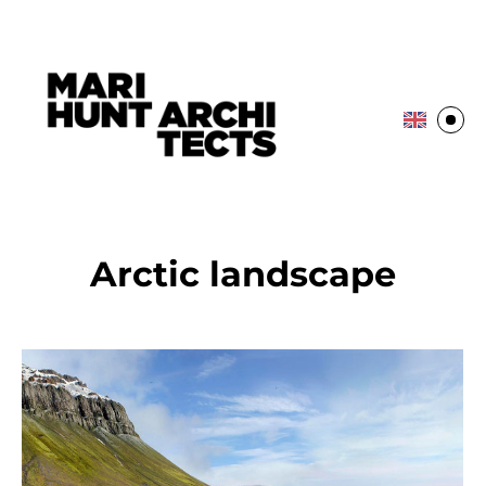
Arctic landscape