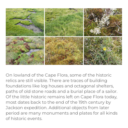
On lowland of the Cape Flora, some of the historic
relics are still visible. There are traces of building
foundations like log houses and octagonal shelters,
paths of old stone roads and a burial place of a sailor.
Of the little historic remains left on Cape Flora today,
most dates back to the end of the 19th century by
Jackson expedition. Additional objects from later
period are many monuments and plates for all kinds
of historic events.