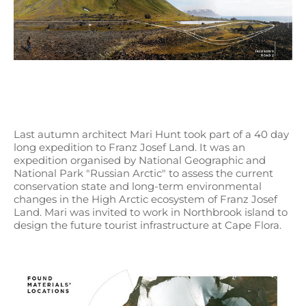
Last autumn architect Mari Hunt took part of a 40 day
long expedition to Franz Josef Land. It was an
expedition organised by National Geographic and
National Park "Russian Arctic" to assess the current
conservation state and long-term environmental
changes in the High Arctic ecosystem of Franz Josef
Land. Mari was invited to work in Northbrook island to
design the future tourist infrastructure at Cape Flora.