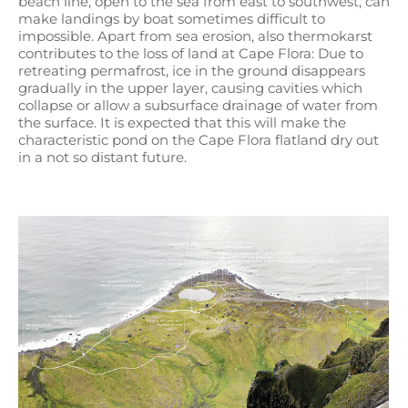
beach line, open to the sea from east to southwest, can
make landings by boat sometimes difficult to
impossible. Apart from sea erosion, also thermokarst
contributes to the loss of land at Cape Flora: Due to
retreating permafrost, ice in the ground disappears
gradually in the upper layer, causing cavities which
collapse or allow a subsurface drainage of water from
the surface. It is expected that this will make the
characteristic pond on the Cape Flora flatland dry out
in a not so distant future.