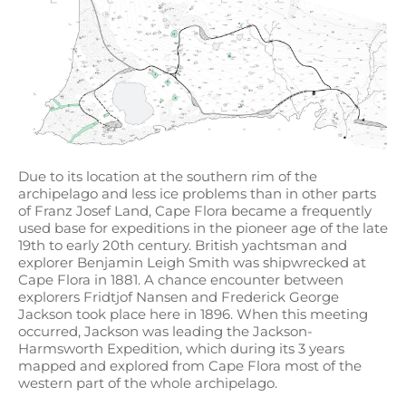
Due to its location at the southern rim of the
archipelago and less ice problems than in other parts
of Franz Josef Land, Cape Flora became a frequently
used base for expeditions in the pioneer age of the late
19th to early 20th century. British yachtsman and
explorer Benjamin Leigh Smith was shipwrecked at
Cape Flora in 1881. A chance encounter between
explorers Fridtjof Nansen and Frederick George
Jackson took place here in 1896. When this meeting
occurred, Jackson was leading the Jackson-
Harmsworth Expedition, which during its 3 years
mapped and explored from Cape Flora most of the
western part of the whole archipelago.