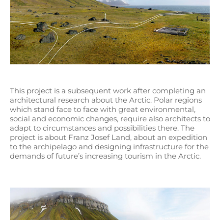
This project is a subsequent work after completing an
architectural research about the Arctic. Polar regions
which stand face to face with great environmental,
social and economic changes, require also architects to
adapt to circumstances and possibilities there. The
project is about Franz Josef Land, about an expedition
to the archipelago and designing infrastructure for the
demands of future’s increasing tourism in the Arctic.