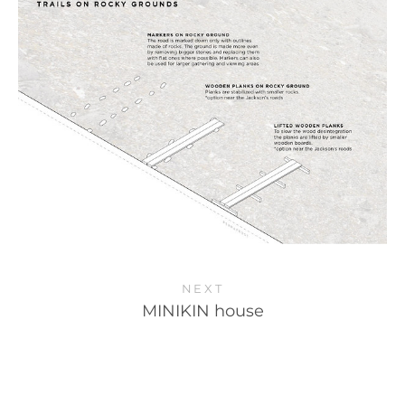
NEXT
MINIKIN house