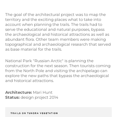
The goal of the architectural project was to map the
territory and the exciting places what to take into
account when planning the trails. The trails had to
serve the educational and natural purposes, bypass
the archaeological and historical attractions as well as
abundant flora. Other team members were making
topographical and archaeological research that served
as base material for the trails.
National Park "Russian Arctic" is planning the
construction for the next season. Then tourists coming
from the North Pole and visiting the archipelago can
explore the new paths that bypass the archaeological
and historical attractions.
Architecture:
Mari Hunt
Status:
design project 2014