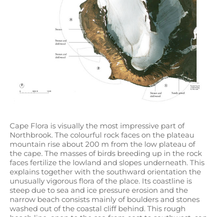
Cape Flora is visually the most impressive part of
Northbrook. The colourful rock faces on the plateau
mountain rise about 200 m from the low plateau of
the cape. The masses of birds breeding up in the rock
faces fertilize the lowland and slopes underneath. This
explains together with the southward orientation the
unusually vigorous flora of the place. Its coastline is
steep due to sea and ice pressure erosion and the
narrow beach consists mainly of boulders and stones
washed out of the coastal cliff behind. This rough