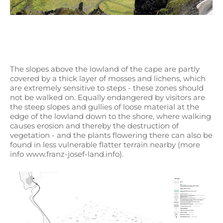
The slopes above the lowland of the cape are partly
covered by a thick layer of mosses and lichens, which
are extremely sensitive to steps - these zones should
not be walked on. Equally endangered by visitors are
the steep slopes and gullies of loose material at the
edge of the lowland down to the shore, where walking
causes erosion and thereby the destruction of
vegetation - and the plants flowering there can also be
found in less vulnerable flatter terrain nearby (more
info www.franz-josef-land.info).